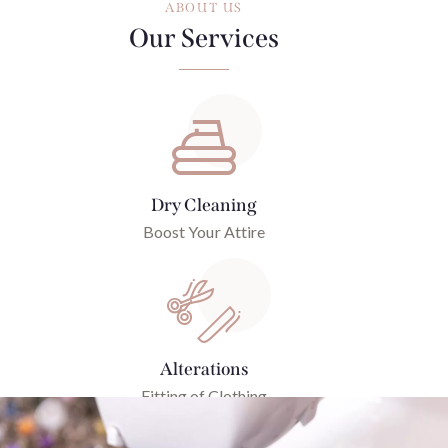
ABOUT US
Our Services
Dry Cleaning
Boost Your Attire
Alterations
Fitting of Clothing