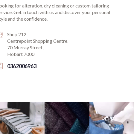
ooking for alteration, dry cleaning or custom tailoring
ervice. Get in touch with us and discover your personal
tyle and the confidence.
Shop 212
Centrepoint Shopping Centre,
70 Murray Street,
Hobart 7000
0362006963