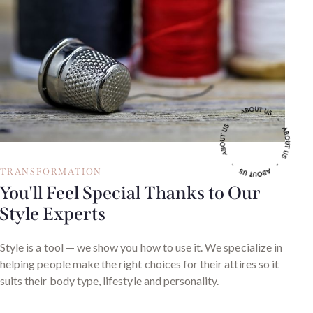
TRANSFORMATION
You'll Feel Special Thanks to Our
Style Experts
Style is a tool — we show you how to use it. We specialize in
helping people make the right choices for their attires so it
suits their body type, lifestyle and personality.