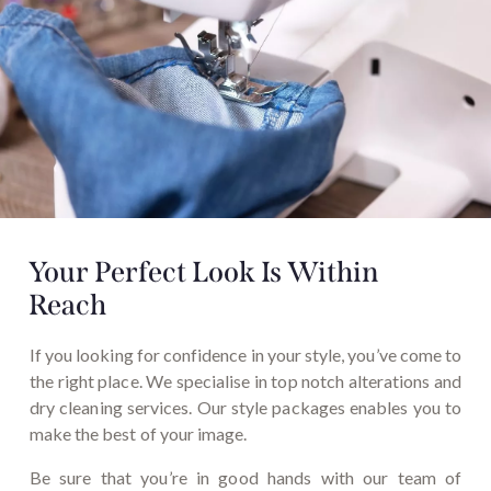
Your Perfect Look Is
Within
Reach
If you looking for confidence in your style, you’ve come to
the right place. We specialise in top notch alterations and
dry cleaning services. Our style packages enables you to
make the best of your image.
Be sure that you’re in good hands with our team of