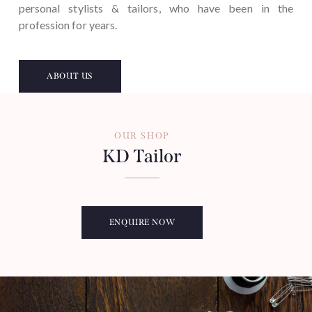
personal stylists & tailors, who have been in the
profession for years.
ABOUT US
OUR SHOP
KD Tailor
ENQUIRE NOW