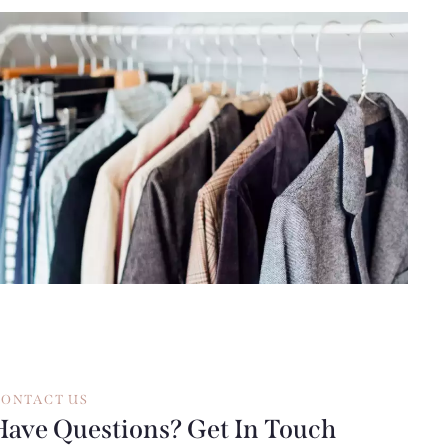
ONTACT US
Have Questions? Get In Touch