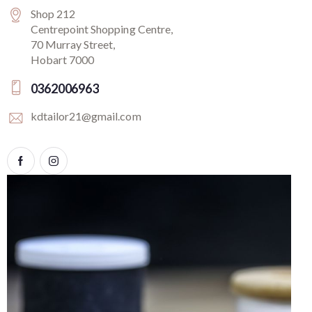
Shop 212
Centrepoint Shopping Centre,
70 Murray Street,
Hobart 7000
0362006963
kdtailor21@gmail.com