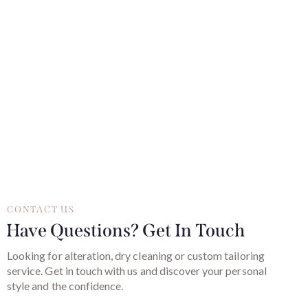
CONTACT US
Have Questions? Get In Touch
Looking for alteration, dry cleaning or custom tailoring
service. Get in touch with us and discover your personal
style and the confidence.