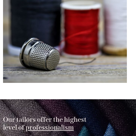
Our tailors offer the highest
level of
professionalism