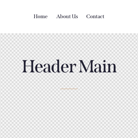
Home
About Us
Contact
Header Main