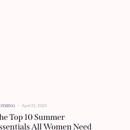
April 21, 2020
OTHING
he Top 10 Summer
ssentials All Women Need