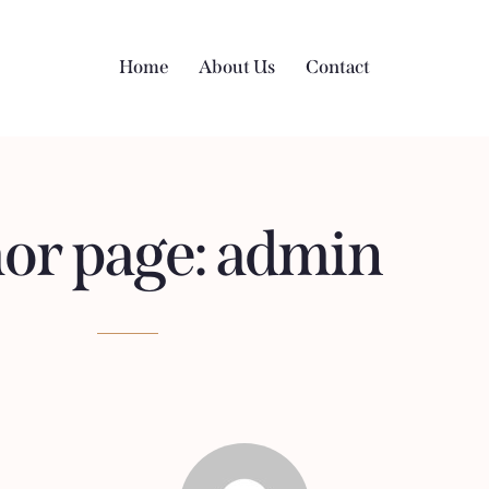
Home
About Us
Contact
or page: admin