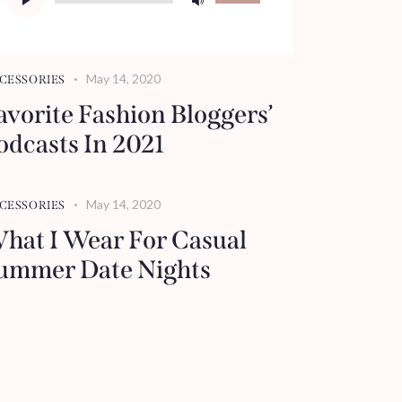
Player
Up/Down
Arrow
keys
May 14, 2020
CESSORIES
to
avorite Fashion Bloggers’
increase
odcasts In 2021
or
decrease
volume.
May 14, 2020
CESSORIES
hat I Wear For Casual
ummer Date Nights