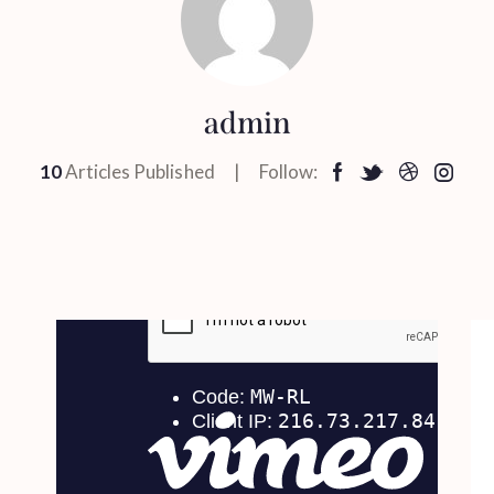
admin
10
Articles Published
Follow: