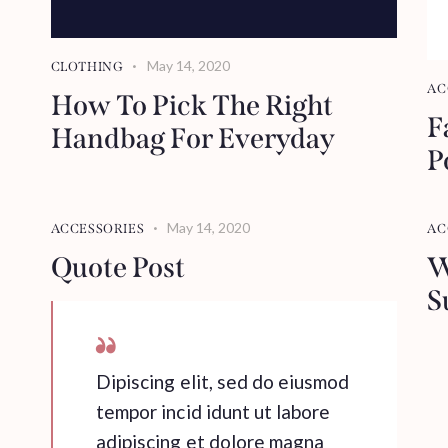
May 14, 2020
CLOTHING
AC
How To Pick The Right
F
Handbag For Everyday
P
May 14, 2020
ACCESSORIES
AC
Quote Post
W
S
Dipiscing elit, sed do eiusmod
tempor incid idunt ut labore
adipiscing et dolore magna