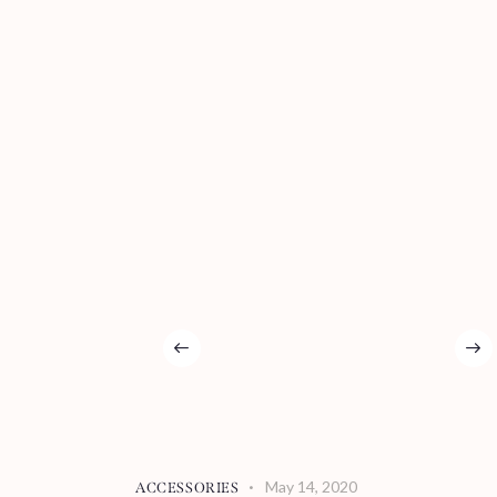
May 14, 2020
ACCESSORIES