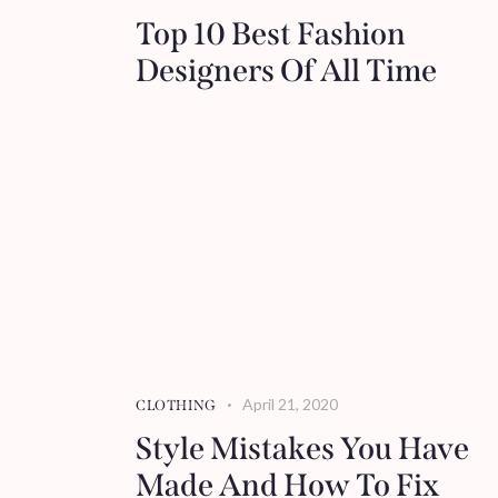
Top 10 Best Fashion
Designers Of All Time
April 21, 2020
CLOTHING
Style Mistakes You Have
Made And How To Fix