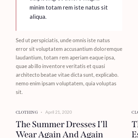
minim totam rem iste natus sit
aliqua.
Sed ut perspiciatis, unde omnis iste natus
error sit voluptatem accusantium doloremque
laudantium, totam rem aperiam eaque ipsa,
quae ab illo inventore veritatis et quasi
architecto beatae vitae dicta sunt, explicabo.
nemo enim ipsam voluptatem, quia voluptas
sit.
April 21, 2020
CLOTHING
CL
The Summer Dresses I’ll
T
Wear Again And Again
E