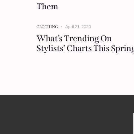
Them
April 21, 2020
CLOTHING
What’s Trending On
Stylists’ Charts This Sprin