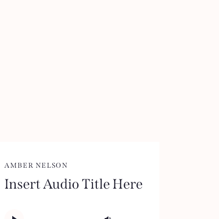
AMBER NELSON
Insert Audio Title Here
Audio
Use