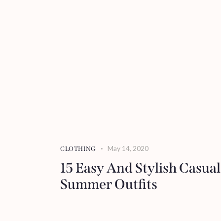
May 14, 2020
CLOTHING
15 Easy And Stylish Casual
Summer Outfits