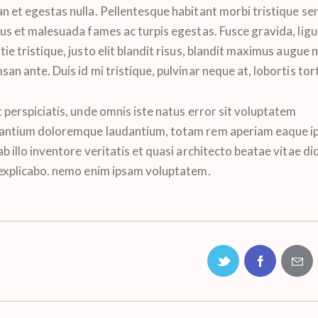
n et egestas nulla. Pellentesque habitant morbi tristique se
tus et malesuada fames ac turpis egestas. Fusce gravida, ligu
ie tristique, justo elit blandit risus, blandit maximus augue
an ante. Duis id mi tristique, pulvinar neque at, lobortis tor
 perspiciatis, unde omnis iste natus error sit voluptatem
antium doloremque laudantium, totam rem aperiam eaque ip
b illo inventore veritatis et quasi architecto beatae vitae di
 explicabo. nemo enim ipsam voluptatem.