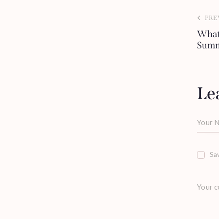
PRE
What
Summ
Le
Sav