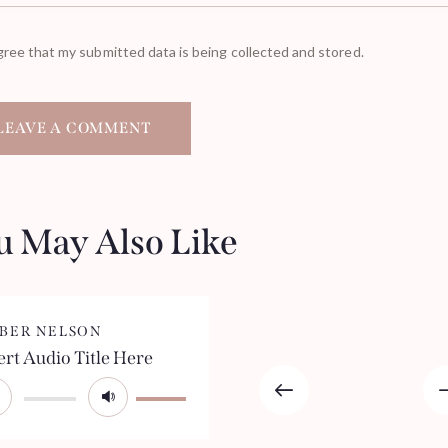
gree that my submitted data is being collected and stored.
u May Also Like
BER NELSON
ert Audio Title Here
io
Use
yer
Up/Down
Arrow