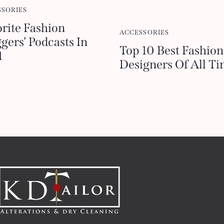
SSORIES
keys
rite Fashion
to
ACCESSORIES
gers’ Podcasts In
increase
Top 10 Best Fashion
1
or
Designers Of All T
decrease
volume.