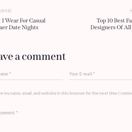
VIOUS
 I Wear For Casual
Top 10 Best F
er Date Nights
Designers Of Al
ave a comment
e my name, email, and website in this browser for the next time I comm