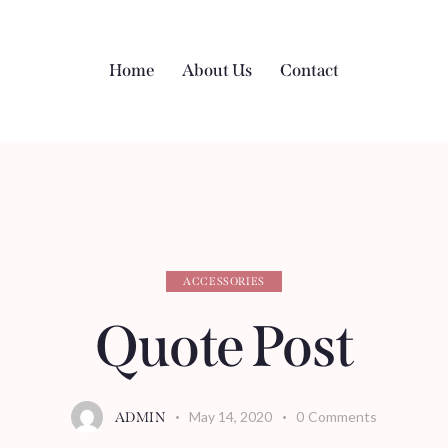
Home
About Us
Contact
ACCESSORIES
Quote Post
May 14, 2020
0
Comments
ADMIN