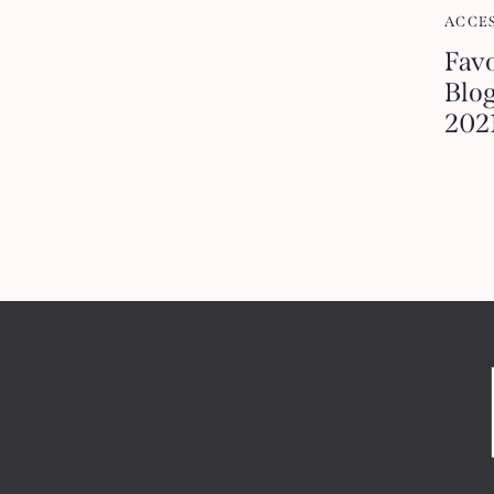
ACCE
Favo
Blog
202