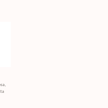
sa,
cta