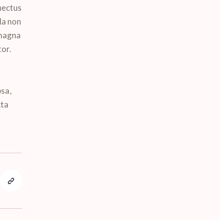
nectus
la non
 magna
tor.
sa,
cta