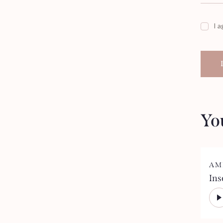
I a
Yo
AM
Ins
Aud
Pla