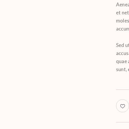
Aenea
et ne
molest
accums
Sed ut
accus
quae a
sunt,