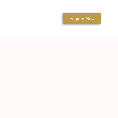
Enquire Now