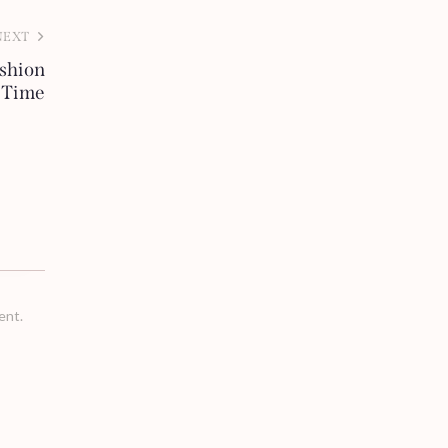
NEXT
ashion
l Time
ent.