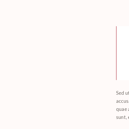
Sed ut
accus
quae a
sunt,