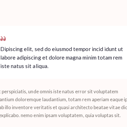
Dipiscing elit, sed do eiusmod tempor incid idunt ut
labore adipiscing et dolore magna minim totam rem
iste natus sit aliqua.
 perspiciatis, unde omnis iste natus error sit voluptatem
antium doloremque laudantium, totam rem aperiam eaque ip
b illo inventore veritatis et quasi architecto beatae vitae di
 explicabo. nemo enim ipsam voluptatem, quia voluptas sit.